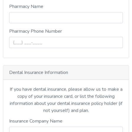
Pharmacy Name
, numeric only,
Pharmacy Phone Number
Dental Insurance Information
If you have dental insurance, please allow us to make a
copy of your insurance card, or list the following
information about your dental insurance policy holder (if
not yourself) and plan.
Insurance Company Name