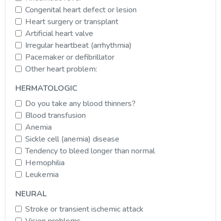
Congenital heart defect or lesion
Heart surgery or transplant
Artificial heart valve
Irregular heartbeat (arrhythmia)
Pacemaker or defibrillator
Other heart problem:
HERMATOLOGIC
Do you take any blood thinners?
Blood transfusion
Anemia
Sickle cell (anemia) disease
Tendency to bleed longer than normal
Hemophilia
Leukemia
NEURAL
Stroke or transient ischemic attack
Vision problems