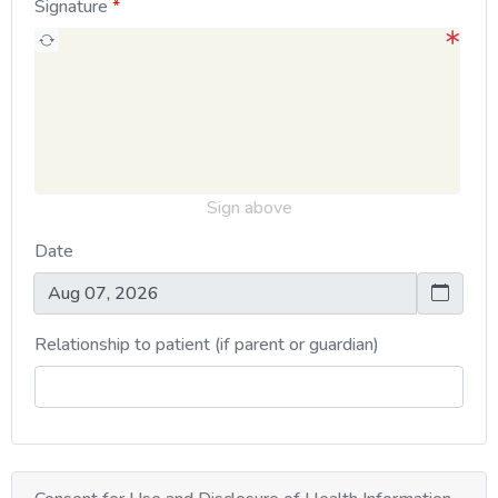
Signature
Sign above
Date
Relationship to patient (if parent or guardian)