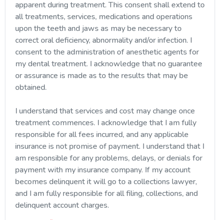
apparent during treatment. This consent shall extend to
all treatments, services, medications and operations
upon the teeth and jaws as may be necessary to
correct oral deficiency, abnormality and/or infection. I
consent to the administration of anesthetic agents for
my dental treatment. I acknowledge that no guarantee
or assurance is made as to the results that may be
obtained.
I understand that services and cost may change once
treatment commences. I acknowledge that I am fully
responsible for all fees incurred, and any applicable
insurance is not promise of payment. I understand that I
am responsible for any problems, delays, or denials for
payment with my insurance company. If my account
becomes delinquent it will go to a collections lawyer,
and I am fully responsible for all filing, collections, and
delinquent account charges.