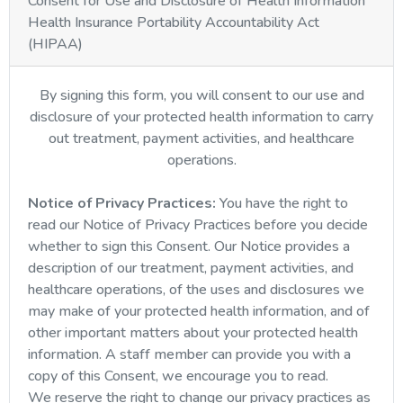
Consent for Use and Disclosure of Health Information
Health Insurance Portability Accountability Act
(HIPAA)
By signing this form, you will consent to our use and
disclosure of your protected health information to carry
out treatment, payment activities, and healthcare
operations.
Notice of Privacy Practices:
You have the right to
read our Notice of Privacy Practices before you decide
whether to sign this Consent. Our Notice provides a
description of our treatment, payment activities, and
healthcare operations, of the uses and disclosures we
may make of your protected health information, and of
other important matters about your protected health
information. A staff member can provide you with a
copy of this Consent, we encourage you to read.
We reserve the right to change our privacy practices as