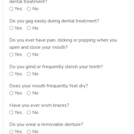
dental treatment?
Yes
No
Do you gag easily during dental treatment?
Yes
No
Do you ever have pain, clicking or popping when you
open and close your mouth?
Yes
No
Do you grind or frequently clench your teeth?
Yes
No
Does your mouth frequently feel dry?
Yes
No
Have you ever worn braces?
Yes
No
Do you wear a removable denture?
Yes
No