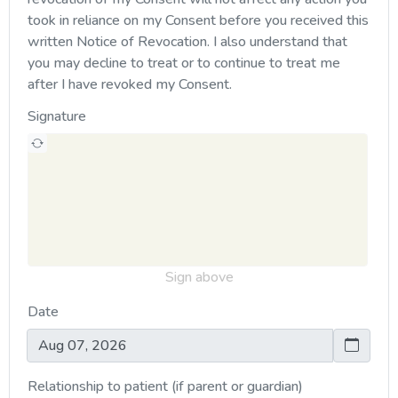
took in reliance on my Consent before you received this
written Notice of Revocation. I also understand that
you may decline to treat or to continue to treat me
after I have revoked my Consent.
Signature
Sign above
Date
Relationship to patient (if parent or guardian)