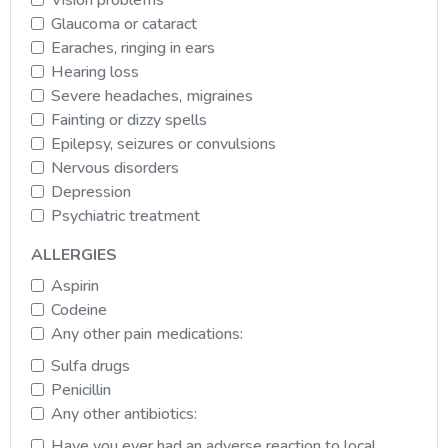
Glaucoma or cataract
Earaches, ringing in ears
Hearing loss
Severe headaches, migraines
Fainting or dizzy spells
Epilepsy, seizures or convulsions
Nervous disorders
Depression
Psychiatric treatment
ALLERGIES
Aspirin
Codeine
Any other pain medications:
Sulfa drugs
Penicillin
Any other antibiotics:
Have you ever had an adverse reaction to local