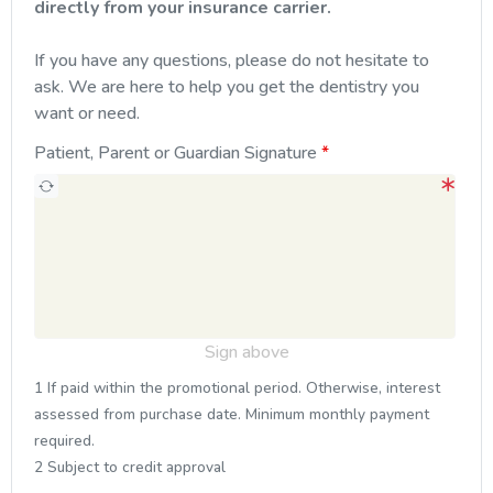
directly from your insurance carrier.
If you have any questions, please do not hesitate to
ask. We are here to help you get the dentistry you
want or need.
Patient, Parent or Guardian Signature
Sign above
1 If paid within the promotional period. Otherwise, interest
assessed from purchase date. Minimum monthly payment
required.
2 Subject to credit approval