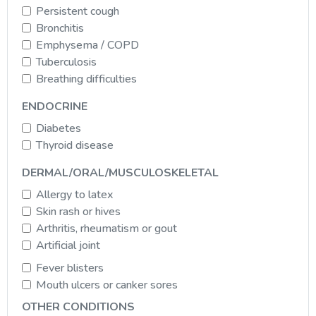
Persistent cough
Bronchitis
Emphysema / COPD
Tuberculosis
Breathing difficulties
ENDOCRINE
Diabetes
Thyroid disease
DERMAL/ORAL/MUSCULOSKELETAL
Allergy to latex
Skin rash or hives
Arthritis, rheumatism or gout
Artificial joint
Fever blisters
Mouth ulcers or canker sores
OTHER CONDITIONS