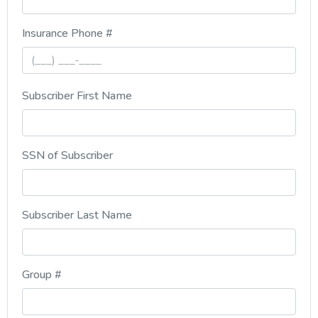
, numeric only,
Insurance Phone #
Subscriber First Name
SSN of Subscriber
Subscriber Last Name
, numeric only,
Group #