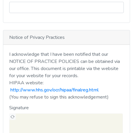
Notice of Privacy Practices
I acknowledge that I have been notified that our
NOTICE OF PRACTICE POLICIES can be obtained via
our office. This document is printable via the website
for your website for your records.
HIPAA website:
http://www.hhs.gov/ocr/hipaa/finalreg.html
(You may refuse to sign this acknowledgement)
Signature