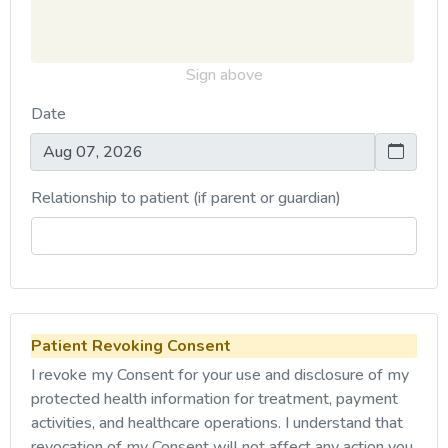
Sign above
Date
Relationship to patient (if parent or guardian)
Patient Revoking Consent
I revoke my Consent for your use and disclosure of my
protected health information for treatment, payment
activities, and healthcare operations. I understand that
revocation of my Consent will not affect any action you