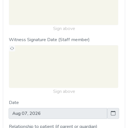
Sign above
Witness Signature Date (Staff member)
Sign above
Date
Relationship to patient (if parent or guardian)