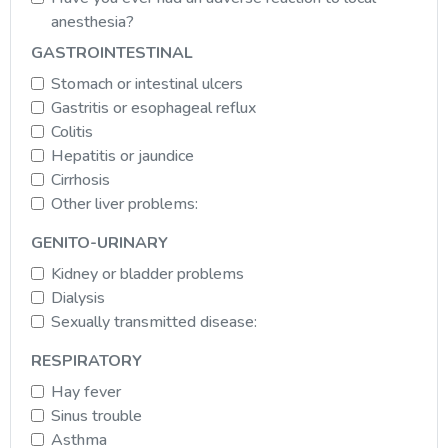
anesthesia?
GASTROINTESTINAL
Stomach or intestinal ulcers
Gastritis or esophageal reflux
Colitis
Hepatitis or jaundice
Cirrhosis
Other liver problems:
GENITO-URINARY
Kidney or bladder problems
Dialysis
Sexually transmitted disease:
RESPIRATORY
Hay fever
Sinus trouble
Asthma