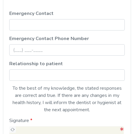
Emergency Contact
, numeric only,
Emergency Contact Phone Number
Relationship to patient
To the best of my knowledge, the stated responses
are correct and true. If there are any changes in my
health history, I will inform the dentist or hygienist at
the next appointment.
Signature