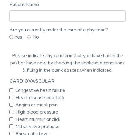
Patient Name
Are you currently under the care of a physician?
Yes
No
Please indicate any condition that you have had in the
past or have now by checking the applicable conditions
& filling in the blank spaces when indicated.
CARDIOVASCULAR
Congestive heart failure
Heart disease or attack
Angina or chest pain
High blood pressure
Heart murmur or click
Mitral valve prolapse
Rheumatic fever