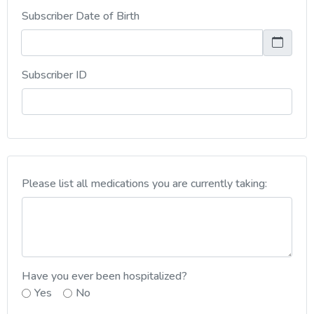
Subscriber Date of Birth
, numeric only,
Subscriber ID
Please list all medications you are currently taking:
Have you ever been hospitalized?
Yes
No