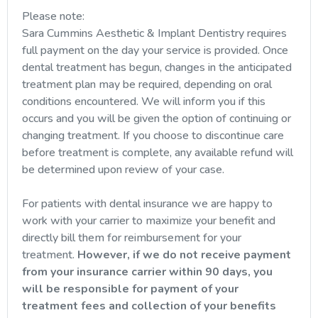
Please note:
Sara Cummins Aesthetic & Implant Dentistry requires
full payment on the day your service is provided. Once
dental treatment has begun, changes in the anticipated
treatment plan may be required, depending on oral
conditions encountered. We will inform you if this
occurs and you will be given the option of continuing or
changing treatment. If you choose to discontinue care
before treatment is complete, any available refund will
be determined upon review of your case.
For patients with dental insurance we are happy to
work with your carrier to maximize your benefit and
directly bill them for reimbursement for your
treatment.
However, if we do not receive payment
from your insurance carrier within 90 days, you
will be responsible for payment of your
treatment fees and collection of your benefits