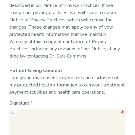
described in our Notice of Privacy Practices. If we
change our privacy practices, we will issue a revised
Notice of Privacy Practices, which will contain the
changes. Those changes may apply to any of your
protected health information that we maintain.
You may obtain a copy of our Notice of Privacy
Practices, including any revisions of our Notice, at any
time by contacting Dr. Sara Cummins.
Patient Giving Consent
I am giving my consent to your use and disclosure of
my protected health information to carry out treatment,
payment activities and health care operations.
Signature