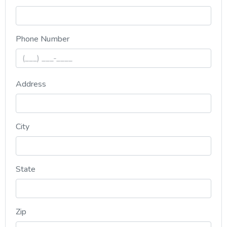
, numeric only,
Phone Number
Address
City
State
Zip