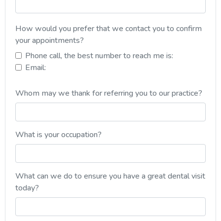
How would you prefer that we contact you to confirm
your appointments?
Phone call, the best number to reach me is:
Email:
Whom may we thank for referring you to our practice?
What is your occupation?
What can we do to ensure you have a great dental visit
today?