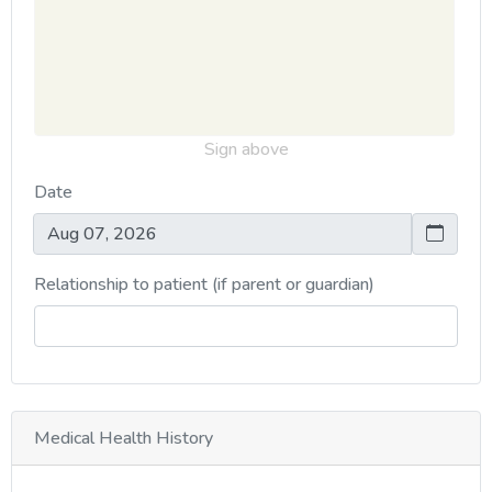
Sign above
Date
Relationship to patient (if parent or guardian)
Medical Health History