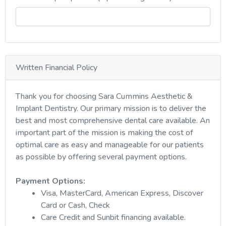
Written Financial Policy
Thank you for choosing Sara Cummins Aesthetic &
Implant Dentistry. Our primary mission is to deliver the
best and most comprehensive dental care available. An
important part of the mission is making the cost of
optimal care as easy and manageable for our patients
as possible by offering several payment options.
Payment Options:
Visa, MasterCard, American Express, Discover
Card or Cash, Check
Care Credit and Sunbit financing available.