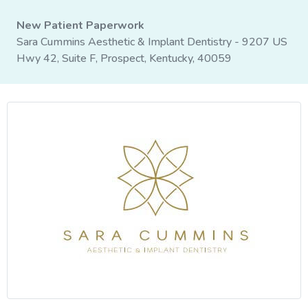
New Patient Paperwork
Sara Cummins Aesthetic & Implant Dentistry - 9207 US
Hwy 42, Suite F, Prospect, Kentucky, 40059