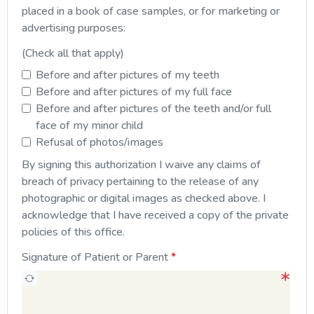
placed in a book of case samples, or for marketing or
advertising purposes:
(Check all that apply)
Before and after pictures of my teeth
Before and after pictures of my full face
Before and after pictures of the teeth and/or full
face of my minor child
Refusal of photos/images
By signing this authorization I waive any claims of
breach of privacy pertaining to the release of any
photographic or digital images as checked above. I
acknowledge that I have received a copy of the private
policies of this office.
Signature of Patient or Parent