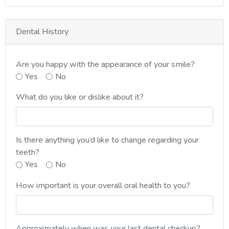
Dental History
Are you happy with the appearance of your smile?
Yes
No
What do you like or dislike about it?
Is there anything you’d like to change regarding your
teeth?
Yes
No
How important is your overall oral health to you?
Approximately when was your last dental checkup?