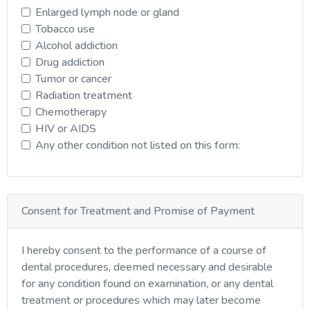
Enlarged lymph node or gland
Tobacco use
Alcohol addiction
Drug addiction
Tumor or cancer
Radiation treatment
Chemotherapy
HIV or AIDS
Any other condition not listed on this form:
Consent for Treatment and Promise of Payment
I hereby consent to the performance of a course of
dental procedures, deemed necessary and desirable
for any condition found on examination, or any dental
treatment or procedures which may later become