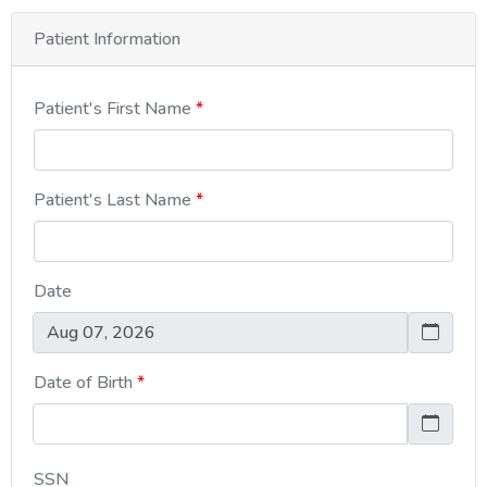
Patient Information
Patient's First Name
Patient's Last Name
Date
Date of Birth
SSN