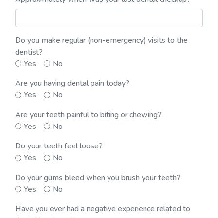
Do you make regular (non-emergency) visits to the
dentist?
Yes
No
Are you having dental pain today?
Yes
No
Are your teeth painful to biting or chewing?
Yes
No
Do your teeth feel loose?
Yes
No
Do your gums bleed when you brush your teeth?
Yes
No
Have you ever had a negative experience related to