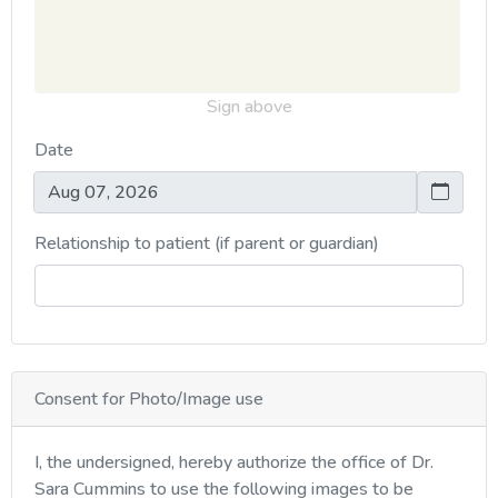
Sign above
Date
Relationship to patient (if parent or guardian)
Consent for Photo/Image use
I, the undersigned, hereby authorize the office of Dr.
Sara Cummins to use the following images to be